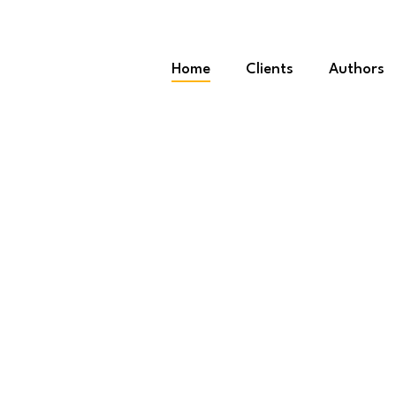
Home
Clients
Authors