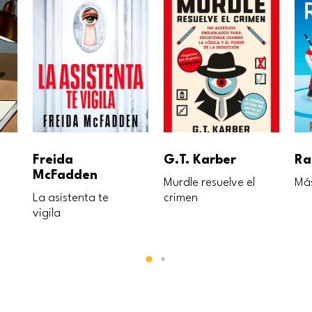
Freida
G.T. Karber
Ra
McFadden
Murdle resuelve el
Más
La asistenta te
crimen
vigila