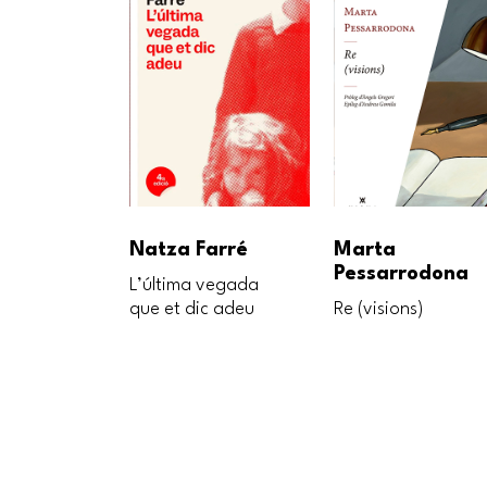
Natza Farré
Marta
Pessarrodona
L’última vegada
que et dic adeu
Re (visions)