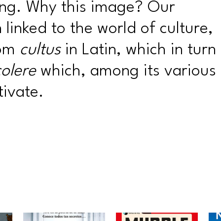
ng. Why this image? Our
linked to the world of culture,
rom
cultus
in Latin, which in turn
colere
which, among its various
ivate.