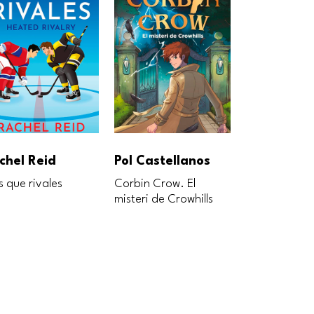
chel Reid
Pol Castellanos
Pol Castel
 que rivales
Corbin Crow. El
El pequeño Li
misteri de Crowhills
tigre dorado