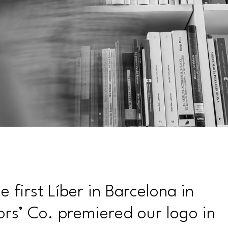
 first Líber in Barcelona in
ors’ Co. premiered our logo in