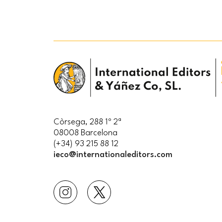
Còrsega, 288 1º 2ª
08008 Barcelona
(+34) 93 215 88 12
ieco@internationaleditors.com