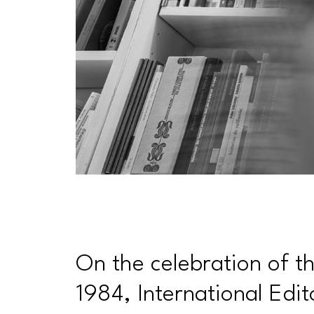
On the celebration of the
1984, International Edit