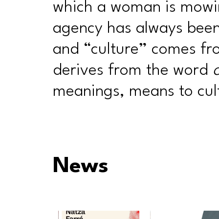
which a woman is mowi
agency has always been 
and “culture” comes f
derives from the word
meanings, means to cult
News