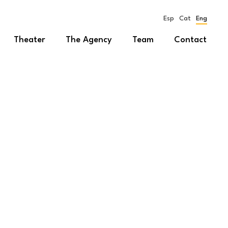
Esp
Cat
Eng
Theater
The Agency
Team
Contact