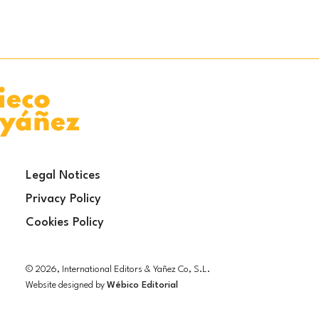
Legal Notices
Privacy Policy
Cookies Policy
© 2026, International Editors & Yañez Co, S.L.
Website designed by
Wébico Editorial